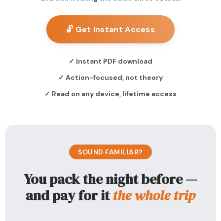
🔓 Get Instant Access
✓ Instant PDF download
✓ Action-focused, not theory
✓ Read on any device, lifetime access
SOUND FAMILIAR?
You pack the night before —
and pay for it
the whole trip