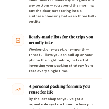
color palette means any top goes with
any bottom — you spend the morning
out the door, not staring into a
suitcase choosing between three half-
outfits.
Ready-made lists for the trips you
actually take
Weekend, one-week, one-month —
three full lists you can pull up on your
phone the night before, instead of
inventing your packing strategy from
zero every single time.
A personal packing formula you
reuse for life
By the last chapter you’ve got a
repeatable system tuned to how you