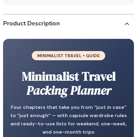
Product Description
MINIMALIST TRAVEL • GUIDE
Minimalist Travel
Packing Planner
Four chapters that take you from “just in case”
to “just enough” — with capsule wardrobe rules
and ready-to-use lists for weekend, one-week,
and one-month trips