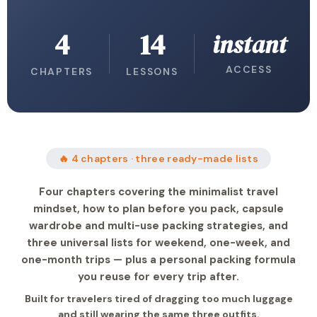
4
14
instant
ACCESS
CHAPTERS
LESSONS
🔥 4 chapters · three ready-made lists
Four chapters covering the minimalist travel
mindset, how to plan before you pack, capsule
wardrobe and multi-use packing strategies, and
three universal lists for weekend, one-week, and
one-month trips — plus a personal packing formula
you reuse for every trip after.
Built for travelers tired of dragging too much luggage
and still wearing the same three outfits.