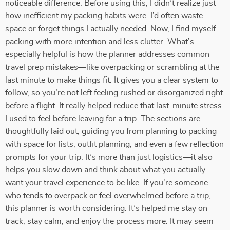
noticeable difference. Before using this, I didn’t realize just
how inefficient my packing habits were. I’d often waste
space or forget things I actually needed. Now, I find myself
packing with more intention and less clutter. What’s
especially helpful is how the planner addresses common
travel prep mistakes—like overpacking or scrambling at the
last minute to make things fit. It gives you a clear system to
follow, so you’re not left feeling rushed or disorganized right
before a flight. It really helped reduce that last-minute stress
I used to feel before leaving for a trip. The sections are
thoughtfully laid out, guiding you from planning to packing
with space for lists, outfit planning, and even a few reflection
prompts for your trip. It’s more than just logistics—it also
helps you slow down and think about what you actually
want your travel experience to be like. If you're someone
who tends to overpack or feel overwhelmed before a trip,
this planner is worth considering. It’s helped me stay on
track, stay calm, and enjoy the process more. It may seem