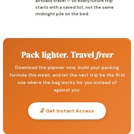
actually travel — so every future trip
starts with a saved list, not the same
midnight pile on the bed.
Pack lighter. Travel
freer
Download the planner now, build your packing
formula this week, and let the next trip be the first
one where the bag works for you instead of
against you.
🔓 Get Instant Access