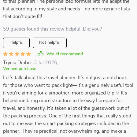
to this planner! The personalized formula lets me adapt the
list according to my style and needs - no more generic lists
that don't quite fit!
59 guests found this review helpful. Did you?
Helpful
Not helpful
Would recommend
Trycia Dibbert
3 Jul 2026
,
Verified purchase
Let’s talk about this travel planner. It’s not just a notebook
for those who want to pack light—it’s a genuinely useful tool
if you're aiming for a smoother, more organized trip.✨ It’s
helped me bring more structure to the way I prepare for
travel, and honestly, it’s taken a lot of the guesswork out of
the packing process. One of the first things that really stood
out to me was the smart packing strategies included in the
planner. They’re practical, not overwhelming, and make a