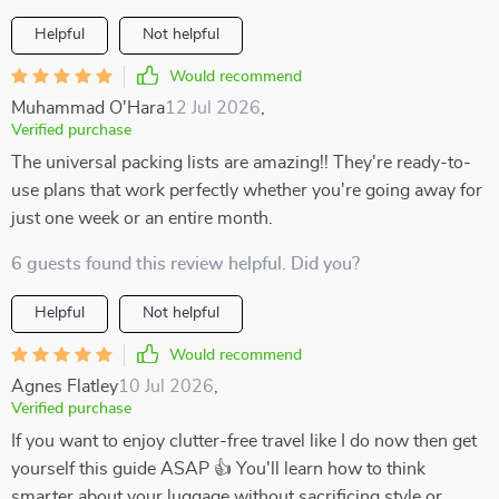
Helpful
Not helpful
Would recommend
Muhammad O'Hara
12 Jul 2026
,
Verified purchase
The universal packing lists are amazing!! They're ready-to-
use plans that work perfectly whether you're going away for
just one week or an entire month.
6 guests found this review helpful. Did you?
Helpful
Not helpful
Would recommend
Agnes Flatley
10 Jul 2026
,
Verified purchase
If you want to enjoy clutter-free travel like I do now then get
yourself this guide ASAP 👍 You'll learn how to think
smarter about your luggage without sacrificing style or