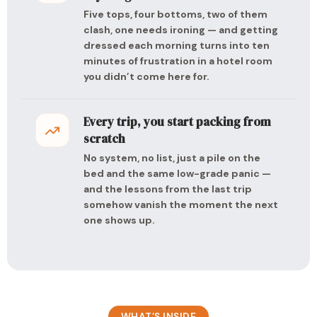
Five tops, four bottoms, two of them
clash, one needs ironing — and getting
dressed each morning turns into ten
minutes of frustration in a hotel room
you didn’t come here for.
Every trip, you start packing from
scratch
No system, no list, just a pile on the
bed and the same low-grade panic —
and the lessons from the last trip
somehow vanish the moment the next
one shows up.
WHAT’S INSIDE