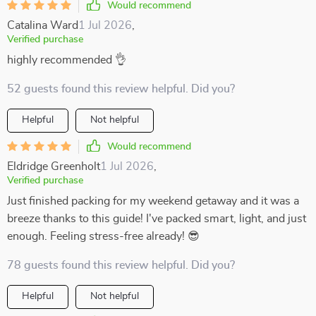
Would recommend
Catalina Ward
1 Jul 2026
,
Verified purchase
highly recommended 👌
52 guests found this review helpful. Did you?
Helpful
Not helpful
Would recommend
Eldridge Greenholt
1 Jul 2026
,
Verified purchase
Just finished packing for my weekend getaway and it was a
breeze thanks to this guide! I've packed smart, light, and just
enough. Feeling stress-free already! 😎
78 guests found this review helpful. Did you?
Helpful
Not helpful