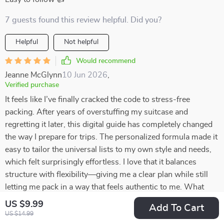
7 guests found this review helpful. Did you?
Helpful
Not helpful
Would recommend
Jeanne McGlynn
10 Jun 2026
,
Verified purchase
It feels like I’ve finally cracked the code to stress-free
packing. After years of overstuffing my suitcase and
regretting it later, this digital guide has completely changed
the way I prepare for trips. The personalized formula made it
easy to tailor the universal lists to my own style and needs,
which felt surprisingly effortless. I love that it balances
structure with flexibility—giving me a clear plan while still
letting me pack in a way that feels authentic to me. What
once felt like a chore is now quick, organized, and even a
US $9.99
Add To Cart
little enjoyable. I can’t believe how much lighter and more
US $14.99