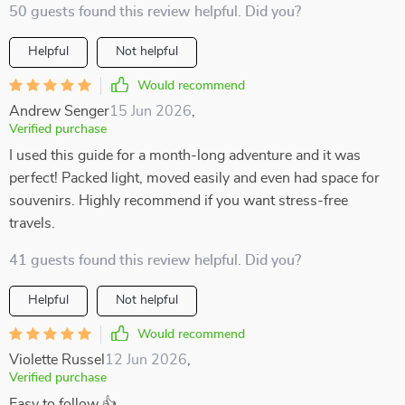
50 guests found this review helpful. Did you?
Helpful
Not helpful
Would recommend
Andrew Senger
15 Jun 2026
,
Verified purchase
I used this guide for a month-long adventure and it was
perfect! Packed light, moved easily and even had space for
souvenirs. Highly recommend if you want stress-free
travels.
41 guests found this review helpful. Did you?
Helpful
Not helpful
Would recommend
Violette Russel
12 Jun 2026
,
Verified purchase
Easy to follow 👍