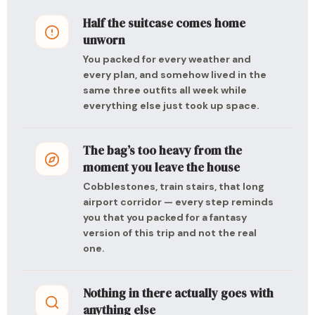
Half the suitcase comes home
unworn
You packed for every weather and
every plan, and somehow lived in the
same three outfits all week while
everything else just took up space.
The bag’s too heavy from the
moment you leave the house
Cobblestones, train stairs, that long
airport corridor — every step reminds
you that you packed for a fantasy
version of this trip and not the real
one.
Nothing in there actually goes with
anything else