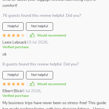
comfort!
76 guests found this review helpful. Did you?
Helpful
Not helpful
Would recommend
Lexie Lebsack
10 Jul 2026
,
Verified purchase
ok
8 guests found this review helpful. Did you?
Helpful
Not helpful
Would recommend
Elbert Blick
8 Jul 2026
,
Verified purchase
My business trips have never been so stress-free! This guide