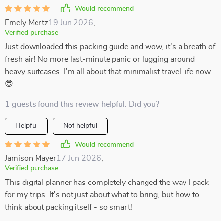
Would recommend
Emely Mertz
19 Jun 2026
,
Verified purchase
Just downloaded this packing guide and wow, it's a breath of
fresh air! No more last-minute panic or lugging around
heavy suitcases. I'm all about that minimalist travel life now.
😎
1 guests found this review helpful. Did you?
Helpful
Not helpful
Would recommend
Jamison Mayer
17 Jun 2026
,
Verified purchase
This digital planner has completely changed the way I pack
for my trips. It's not just about what to bring, but how to
think about packing itself - so smart!