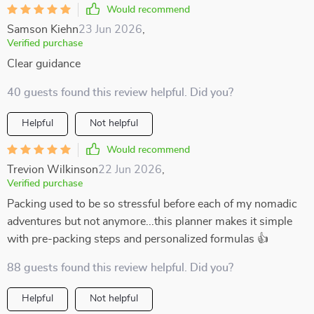
Would recommend
Samson Kiehn
23 Jun 2026
,
Verified purchase
Clear guidance
40 guests found this review helpful. Did you?
Helpful
Not helpful
Would recommend
Trevion Wilkinson
22 Jun 2026
,
Verified purchase
Packing used to be so stressful before each of my nomadic
adventures but not anymore...this planner makes it simple
with pre-packing steps and personalized formulas 👍
88 guests found this review helpful. Did you?
Helpful
Not helpful