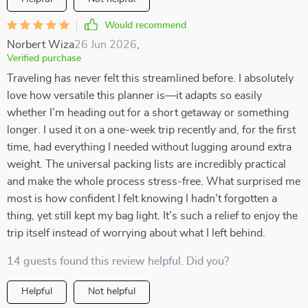
Would recommend
Norbert Wiza
26 Jun 2026
,
Verified purchase
Traveling has never felt this streamlined before. I absolutely
love how versatile this planner is—it adapts so easily
whether I’m heading out for a short getaway or something
longer. I used it on a one-week trip recently and, for the first
time, had everything I needed without lugging around extra
weight. The universal packing lists are incredibly practical
and make the whole process stress-free. What surprised me
most is how confident I felt knowing I hadn’t forgotten a
thing, yet still kept my bag light. It’s such a relief to enjoy the
trip itself instead of worrying about what I left behind.
14 guests found this review helpful. Did you?
Helpful
Not helpful