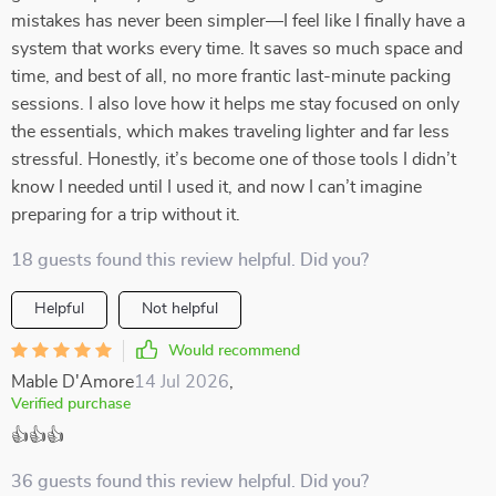
mistakes has never been simpler—I feel like I finally have a
system that works every time. It saves so much space and
time, and best of all, no more frantic last-minute packing
sessions. I also love how it helps me stay focused on only
the essentials, which makes traveling lighter and far less
stressful. Honestly, it’s become one of those tools I didn’t
know I needed until I used it, and now I can’t imagine
preparing for a trip without it.
18 guests found this review helpful. Did you?
Helpful
Not helpful
Would recommend
Mable D'Amore
14 Jul 2026
,
Verified purchase
👍👍👍
36 guests found this review helpful. Did you?