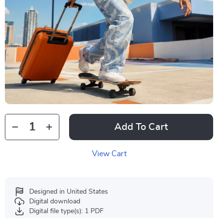
Add To Cart
View Cart
Designed in United States
Digital download
Digital file type(s): 1 PDF