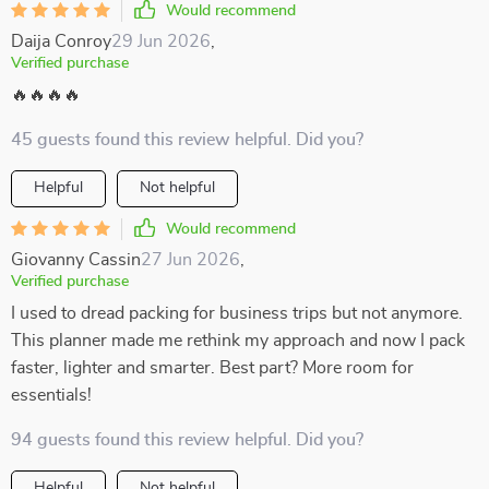
Would recommend
Daija Conroy
29 Jun 2026
,
Verified purchase
🔥🔥🔥🔥
45 guests found this review helpful. Did you?
Helpful
Not helpful
Would recommend
Giovanny Cassin
27 Jun 2026
,
Verified purchase
I used to dread packing for business trips but not anymore.
This planner made me rethink my approach and now I pack
faster, lighter and smarter. Best part? More room for
essentials!
94 guests found this review helpful. Did you?
Helpful
Not helpful