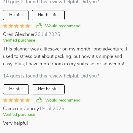
40 guests found this review helpful. Did you?
Helpful
Not helpful
Would recommend
Oren Gleichner
20 Jul 2026
,
Verified purchase
This planner was a lifesaver on my month-long adventure. I
used to stress out about packing, but now it's simple and
easy. Plus, I have more room in my suitcase for souvenirs!
14 guests found this review helpful. Did you?
Helpful
Not helpful
Would recommend
Cameron Conroy
19 Jul 2026
,
Verified purchase
Very helpful