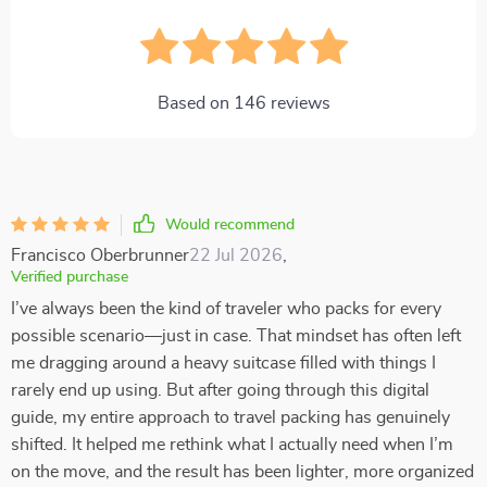
Based on
146
reviews
Would recommend
Francisco Oberbrunner
22 Jul 2026
,
Verified purchase
I’ve always been the kind of traveler who packs for every
possible scenario—just in case. That mindset has often left
me dragging around a heavy suitcase filled with things I
rarely end up using. But after going through this digital
guide, my entire approach to travel packing has genuinely
shifted. It helped me rethink what I actually need when I’m
on the move, and the result has been lighter, more organized