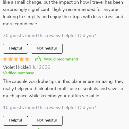
like a small change, but the impact on how I travel has been
surprisingly significant. Highly recommended for anyone
looking to simplify and enjoy their trips with less stress and
more confidence.
20 guests found this review helpful. Did you?
Helpful
Not helpful
Would recommend
Violet Hickle
3 Jul 2026
,
Verified purchase
The capsule wardrobe tips in this planner are amazing, they
really help you think about multi-use essentials and save so
much space while keeping your outfits versatile
10 guests found this review helpful. Did you?
Helpful
Not helpful