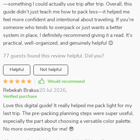
—something I could actually use trip after trip. Overall, this
guide didn’t just teach me how to pack less—it helped me
feel more confident and intentional about traveling. If you’re
someone who tends to overpack or just wants a better
system in place, I definitely recommend giving it a read. It’s
practical, well-organized, and genuinely helpful 😊
77 guests found this review helpful. Did you?
Helpful
Not helpful
Would recommend
Rebekah Brakus
20 Jul 2026
,
Verified purchase
Love this digital guide! It really helped me pack light for my
last trip. The pre-packing planning steps were super useful,
especially the part about choosing a versatile color palette.
No more overpacking for me! 😎