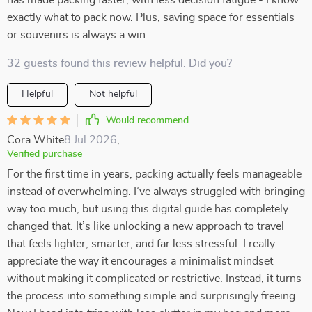
has made packing faster, with less decision fatigue - I know
exactly what to pack now. Plus, saving space for essentials
or souvenirs is always a win.
32 guests found this review helpful. Did you?
Helpful
Not helpful
Would recommend
Cora White
8 Jul 2026
,
Verified purchase
For the first time in years, packing actually feels manageable
instead of overwhelming. I’ve always struggled with bringing
way too much, but using this digital guide has completely
changed that. It’s like unlocking a new approach to travel
that feels lighter, smarter, and far less stressful. I really
appreciate the way it encourages a minimalist mindset
without making it complicated or restrictive. Instead, it turns
the process into something simple and surprisingly freeing.