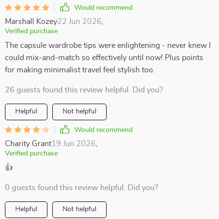
Would recommend
Marshall Kozey
22 Jun 2026
,
Verified purchase
The capsule wardrobe tips were enlightening - never knew I
could mix-and-match so effectively until now! Plus points
for making minimalist travel feel stylish too.
26 guests found this review helpful. Did you?
Helpful
Not helpful
Would recommend
Charity Grant
19 Jun 2026
,
Verified purchase
👍
0 guests found this review helpful. Did you?
Helpful
Not helpful