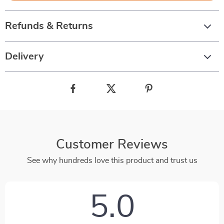
Refunds & Returns
Delivery
Customer Reviews
See why hundreds love this product and trust us
5.0