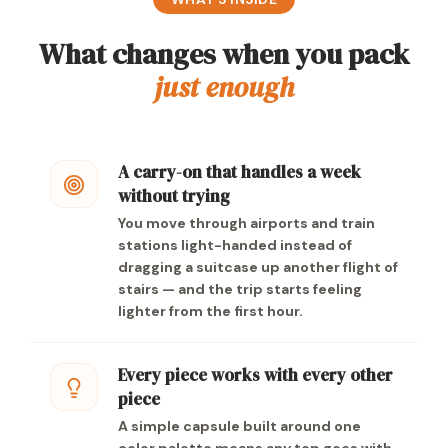
What changes when you pack
just enough
A carry-on that handles a week
without trying
You move through airports and train
stations light-handed instead of
dragging a suitcase up another flight of
stairs — and the trip starts feeling
lighter from the first hour.
Every piece works with every other
piece
A simple capsule built around one