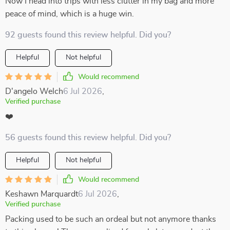
Now I head into trips with less clutter in my bag and more
peace of mind, which is a huge win.
92 guests found this review helpful. Did you?
Helpful
Not helpful
Would recommend
D'angelo Welch
6 Jul 2026
,
Verified purchase
❤️
56 guests found this review helpful. Did you?
Helpful
Not helpful
Would recommend
Keshawn Marquardt
6 Jul 2026
,
Verified purchase
Packing used to be such an ordeal but not anymore thanks