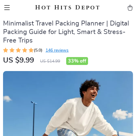
Hot Hits Depot
Minimalist Travel Packing Planner | Digital
Packing Guide for Light, Smart & Stress-
Free Trips
(5.0)
146 reviews
US $9.99
33%
off
US $14.99