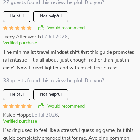
27 guests found this review helpful. Did you?
Helpful
Not helpful
Would recommend
Jacey Altenwerth
17 Jul 2026
,
Verified purchase
The minimalist travel mindset shift that this guide promotes
is fantastic - it's all about 'just enough' rather than 'just in
case'. Now I travel lighter and with much less stress.
38 guests found this review helpful. Did you?
Helpful
Not helpful
Would recommend
Kaleb Hoppe
15 Jul 2026
,
Verified purchase
Packing used to feel like a stressful guessing game, but this
guide completely changed that for me. Avoiding common