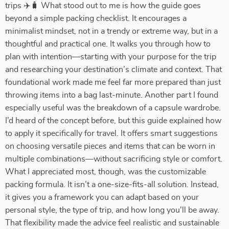
trips ✈️🧳 What stood out to me is how the guide goes
beyond a simple packing checklist. It encourages a
minimalist mindset, not in a trendy or extreme way, but in a
thoughtful and practical one. It walks you through how to
plan with intention—starting with your purpose for the trip
and researching your destination’s climate and context. That
foundational work made me feel far more prepared than just
throwing items into a bag last-minute. Another part I found
especially useful was the breakdown of a capsule wardrobe.
I’d heard of the concept before, but this guide explained how
to apply it specifically for travel. It offers smart suggestions
on choosing versatile pieces and items that can be worn in
multiple combinations—without sacrificing style or comfort.
What I appreciated most, though, was the customizable
packing formula. It isn’t a one-size-fits-all solution. Instead,
it gives you a framework you can adapt based on your
personal style, the type of trip, and how long you'll be away.
That flexibility made the advice feel realistic and sustainable