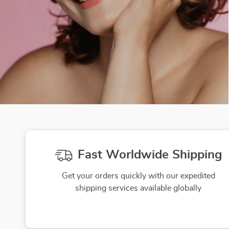
Fast Worldwide Shipping
Get your orders quickly with our expedited
shipping services available globally