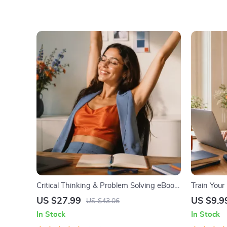
Critical Thinking & Problem Solving eBook
Train Your 
– Digital Download Guide for Smarter
Digital Do
US $27.99
US $9.9
US $43.06
Decision Making, Brain Teasers & Life
Mindset |
In Stock
In Stock
Skills Ebook
Abundance