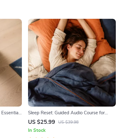
 Essential
Sleep Reset: Guided Audio Course for
What Food
Restful Nights – 7-Day Sleep Meditation,
US $25.99
US $39.98
althy
Deep Relaxation, Insomnia Relief
In Stock