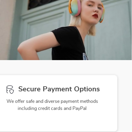
Secure Payment Options
We offer safe and diverse payment methods
including credit cards and PayPal