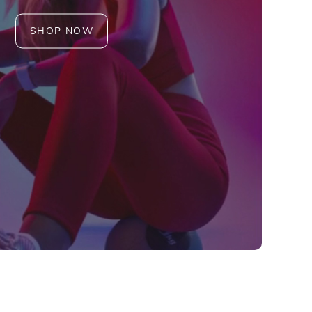
SHOP NOW