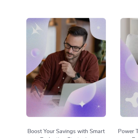
Boost Your Savings with Smart
Power T