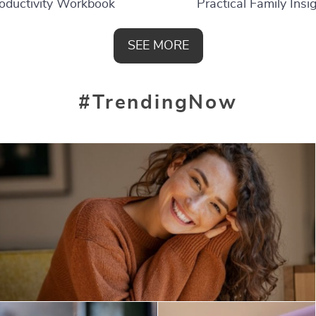
oductivity Workbook
Practical Family Insi
SEE MORE
#TrendingNow