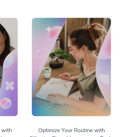
 with
Optimize Your Routine with