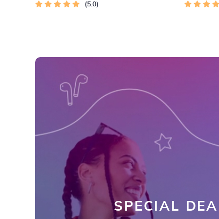
5.0
Emotional
SPECIAL DEA