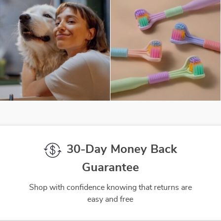
30-Day Money Back
Guarantee
Shop with confidence knowing that returns are
easy and free