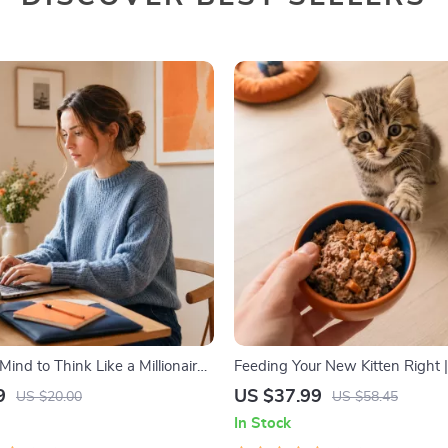
Mind to Think Like a Millionaire |
Feeding Your New Kitten Right |
wnload PDF eBook | Millionaire
Kitten Nutrition eBook | Learn 
9
US $37.99
US $20.00
US $58.45
 Money Mindset Workbook |
to Start a New Kitten On for He
In Stock
 & Wealth Growth | Self-
Growth & Happy Mealtimes