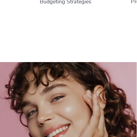
Budgeting Strategies
Pr