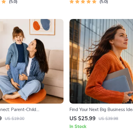
nt Planner
5.0
5.0
nect: Parent-Child
Find Your Next Big Business Idea
tion Workbook – Positive
Trendspotting, Market Gaps, Val
9
US $25.99
US $19.00
US $39.98
Guide for Stronger Family
MVP Tests & Idea Scorecard (E
In Stock
versation Starters, and