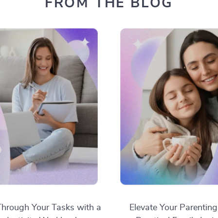
FROM THE BLOG
hrough Your Tasks with a
Elevate Your Parenting