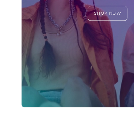
SHOP NOW