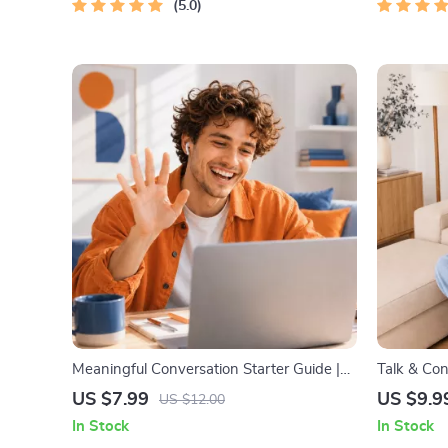
5.0
Improveme
Meaningful Conversation Starter Guide |
Talk & Con
Printable Guide for Dating, Friendship &
Communica
US $7.99
US $9.9
US $12.00
Networking | Deep Questions & Prompt
Parenting 
In Stock
In Stock
Examples
Bonds, Con