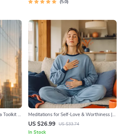
5.0
 Toolkit –
Meditations for Self-Love & Worthiness |
idation,
Audio Course | Guided Meditations,
US $26.99
US $33.74
book)
Affirmations & Mindfulness for
In Stock
Confidence, Calm, and Inner Healing