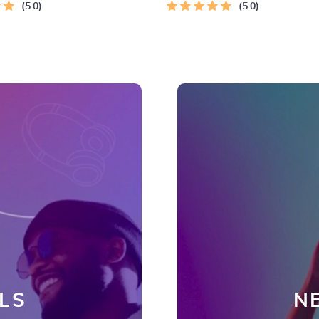
 Connection
5.0
5.0
LS
N