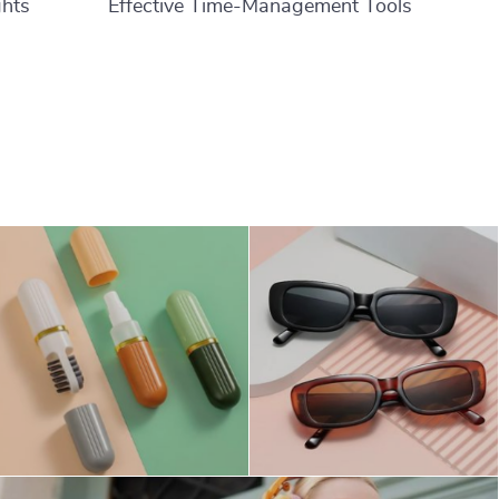
ghts
Effective Time-Management Tools