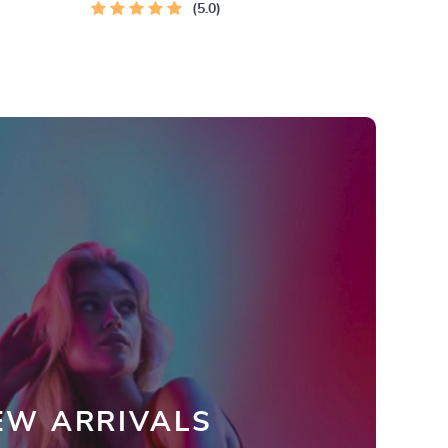
5.0
EW ARRIVALS