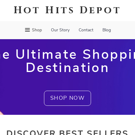
Hot Hits Depot
Shop
Our Story
Contact
Blog
e Ultimate Shopp
Destination
SHOP NOW
DISCOVER BEST SELLERS