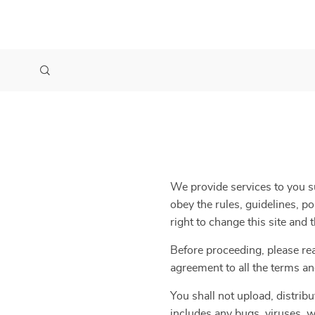
We provide services to you su
obey the rules, guidelines, p
right to change this site and
Before proceeding, please re
agreement to all the terms an
You shall not upload, distribu
includes any bugs, viruses, w