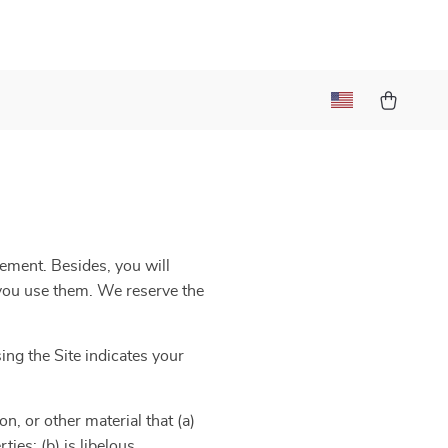
eement. Besides, you will
e you use them. We reserve the
ng the Site indicates your
n, or other material that (a)
ies; (b) is libelous,