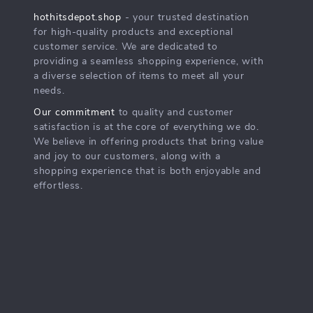
hothitsdepot.shop
- your trusted destination
for high-quality products and exceptional
customer service. We are dedicated to
providing a seamless shopping experience, with
a diverse selection of items to meet all your
needs.
Our commitment
to quality and customer
satisfaction is at the core of everything we do.
We believe in offering products that bring value
and joy to our customers, along with a
shopping experience that is both enjoyable and
effortless.