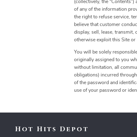
(collectively, the “Contents
of any of the information pro
the right to refuse service, t
believe that customer conduct
display, sell, lease, transmit
otherwise exploit this Site o
You will be solely responsible
originally assigned to you whe
without limitation, all commu
obligations) incurred through
of the password and identific
use of your password or identi
Hot Hits Depot