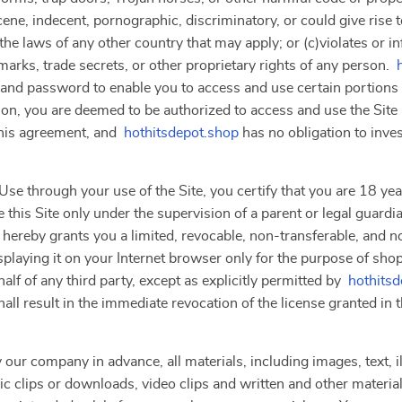
ne, indecent, pornographic, discriminatory, or could give rise to a
the laws of any other country that may apply; or (c)violates or i
marks, trade secrets, or other proprietary rights of any person.
 and password to enable you to access and use certain portions o
ion, you are deemed to be authorized to access and use the Site
this agreement, and
hothitsdepot.shop
has no obligation to inve
se through your use of the Site, you certify that you are 18 year
 this Site only under the supervision of a parent or legal guardi
 hereby grants you a limited, revocable, non-transferable, and n
splaying it on your Internet browser only for the purpose of sho
lf of any third party, except as explicitly permitted by
hothits
hall result in the immediate revocation of the license granted in
 our company in advance, all materials, including images, text, il
clips or downloads, video clips and written and other materials 