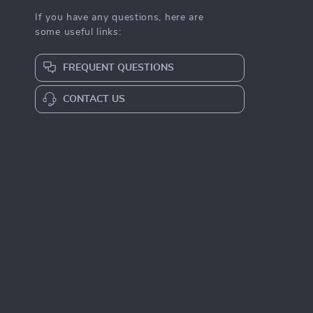
If you have any questions, here are
some useful links:
FREQUENT QUESTIONS
CONTACT US