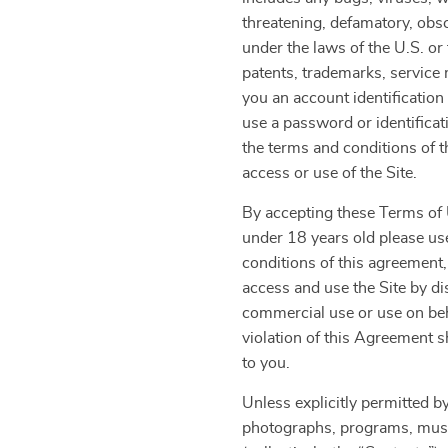
threatening, defamatory, obsce
under the laws of the U.S. or 
patents, trademarks, service 
you an account identification
use a password or identificat
the terms and conditions of 
access or use of the Site.
By accepting these Terms of U
under 18 years old please use
conditions of this agreement,
access and use the Site by di
commercial use or use on beha
violation of this Agreement s
to you.
Unless explicitly permitted by
photographs, programs, music 