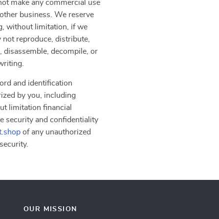
y not make any commercial use
another business. We reserve
, without limitation, if we
 not reproduce, distribute,
er, disassemble, decompile, or
writing.
ord and identification
rized by you, including
t limitation financial
e security and confidentiality
t.shop
of any unauthorized
security.
OUR MISSION