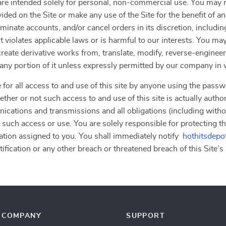
”) are intended solely for personal, non-commercial use. You ma
vided on the Site or make any use of the Site for the benefit of 
erminate accounts, and/or cancel orders in its discretion, including
 violates applicable laws or is harmful to our interests. You may
, create derivative works from, translate, modify, reverse-engine
r any portion of it unless expressly permitted by our company in 
 for all access to and use of this site by anyone using the passw
ther or not such access to and use of this site is actually autho
nications and transmissions and all obligations (including withou
 such access or use. You are solely responsible for protecting th
ation assigned to you. You shall immediately notify
hothitsdepo
fication or any other breach or threatened breach of this Site’s 
COMPANY
SUPPORT