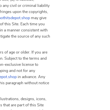
ny civil or criminal liability
nfringes upon the copyrights,
hothitsdepot.shop
may give
f this Site. Each time you
 in a manner consistent with
stigate the source of any such
s of age or older. If you are
an. Subject to the terms and
on-exclusive license to
pping and not for any
depot.shop
in advance. Any
 this paragraph without notice
lustrations, designs, icons,
that are part of this Site