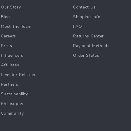
Our Story
Contact Us
Blog
Shipping Info
Meet The Team
FAQ
Careers
Returns Center
Press
Payment Methods
Influencers
Order Status
Affiliates
Investor Relations
Partners
Sustainability
Philosophy
Community