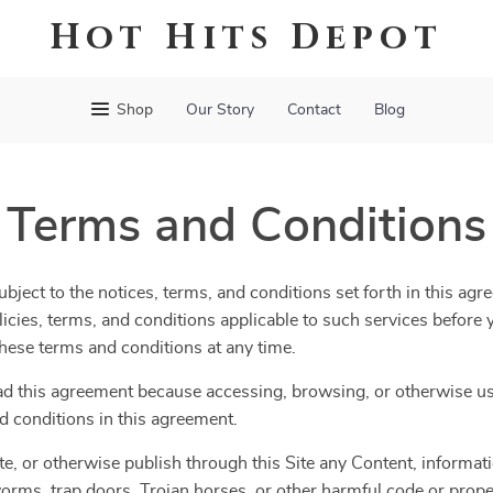
Hot Hits Depot
Shop
Our Story
Contact
Blog
Terms and Conditions
bject to the notices, terms, and conditions set forth in this agr
olicies, terms, and conditions applicable to such services befor
 these terms and conditions at any time.
ad this agreement because accessing, browsing, or otherwise usi
d conditions in this agreement.
te, or otherwise publish through this Site any Content, informatio
orms, trap doors, Trojan horses, or other harmful code or propert